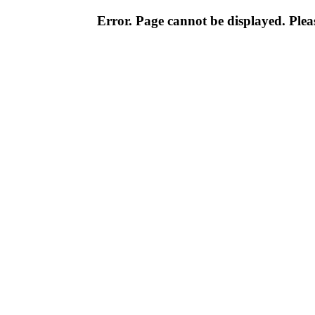
Error. Page cannot be displayed. Pleas